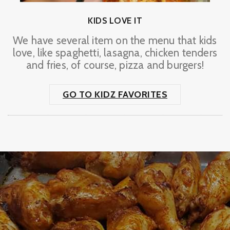
KIDS LOVE IT
We have several item on the menu that kids
love, like spaghetti, lasagna, chicken tenders
and fries, of course, pizza and burgers!
GO TO KIDZ FAVORITES