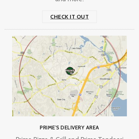
CHECK IT OUT
PRIME'S DELIVERY AREA