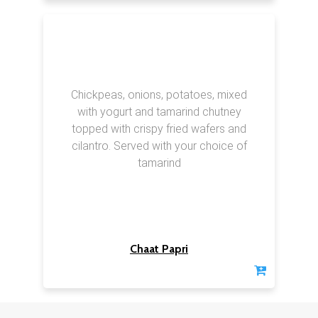
Chickpeas, onions, potatoes, mixed
with yogurt and tamarind chutney
topped with crispy fried wafers and
cilantro. Served with your choice of
tamarind
Chaat Papri