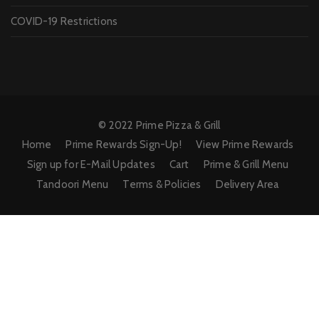
COVID-19 Restrictions
© 2022 Prime Pizza & Grill
Home
Prime Rewards Sign-Up!
View Prime Rewards
Sign up for E-Mail Updates
Cart
Prime & Grill Menu
Tandoori Menu
Terms & Policies
Delivery Area