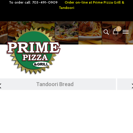
To order call:
703-491-0909
Order on-line at
Prime Pizza Grill &
Tandoori
1
Tandoori Specialties