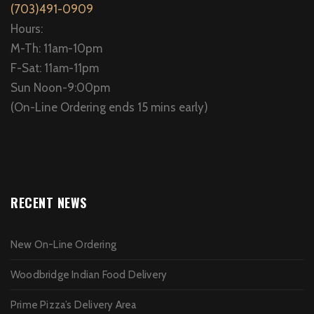
(703)491-0909
Hours:
M-Th: 11am-10pm
F-Sat: 11am-11pm
Sun Noon-9:00pm
(On-Line Ordering ends 15 mins early)
RECENT NEWS
New On-Line Ordering
Woodbridge Indian Food Delivery
Prime Pizza’s Delivery Area