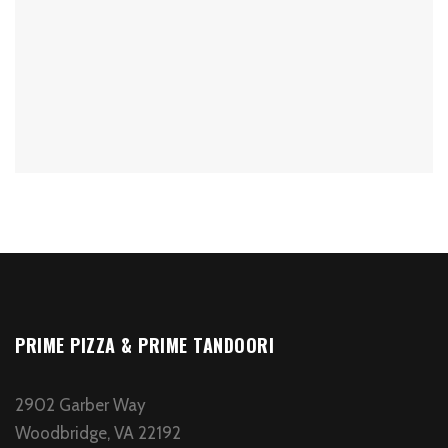
PRIME PIZZA & PRIME TANDOORI
2902 Garber Way
Woodbridge, VA 22192