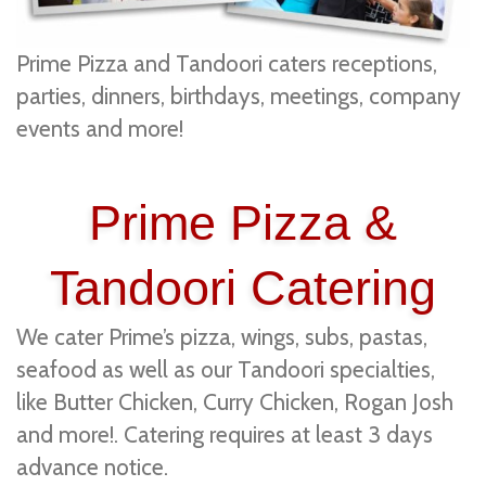
Prime Pizza and Tandoori caters receptions,
parties, dinners, birthdays, meetings, company
events and more!
Prime Pizza &
Tandoori Catering
We cater Prime’s pizza, wings, subs, pastas,
seafood as well as our Tandoori specialties,
like Butter Chicken, Curry Chicken, Rogan Josh
and more!. Catering requires at least 3 days
advance notice.