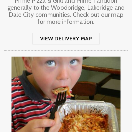
Prime Pizza & Grill and Prime Tandoori
generally to the Woodbridge, Lakeridge and
Dale City communities. Check out our map
for more information.
VIEW DELIVERY MAP