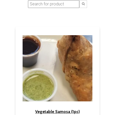
Vegetable Samosa (1pc)