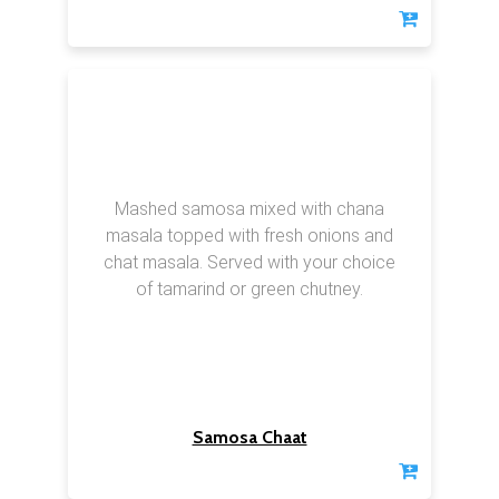
Mashed samosa mixed with chana
masala topped with fresh onions and
chat masala. Served with your choice
of tamarind or green chutney.
Samosa Chaat