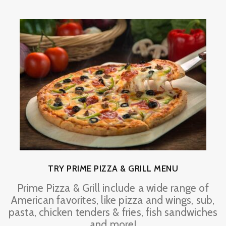
TRY PRIME PIZZA & GRILL MENU
Prime Pizza & Grill include a wide range of
American favorites, like pizza and wings, sub,
pasta, chicken tenders & fries, fish sandwiches
and more!