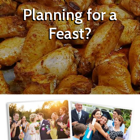
Planning for a
Feast?