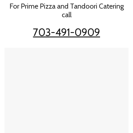
For Prime Pizza and Tandoori Catering
call
703-491-0909