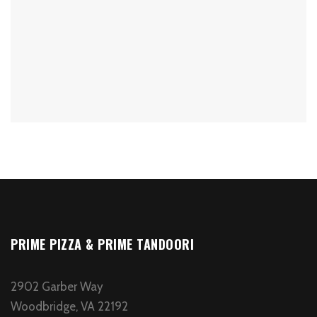
PRIME PIZZA & PRIME TANDOORI
2902 Garber Way
Woodbridge, VA 22192