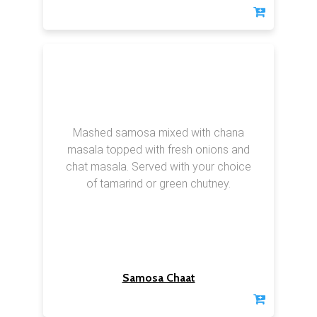
Mashed samosa mixed with chana
masala topped with fresh onions and
chat masala. Served with your choice
of tamarind or green chutney.
Samosa Chaat