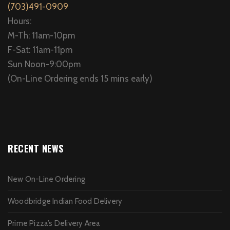
(703)491-0909
Hours:
M-Th: 11am-10pm
F-Sat: 11am-11pm
Sun Noon-9:00pm
(On-Line Ordering ends 15 mins early)
RECENT NEWS
New On-Line Ordering
Woodbridge Indian Food Delivery
Prime Pizza’s Delivery Area