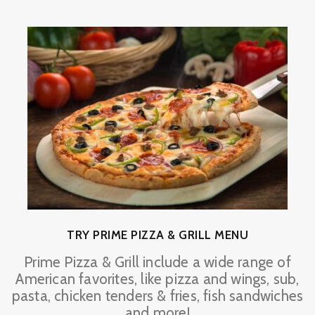
TRY PRIME PIZZA & GRILL MENU
Prime Pizza & Grill include a wide range of
American favorites, like pizza and wings, sub,
pasta, chicken tenders & fries, fish sandwiches
and more!