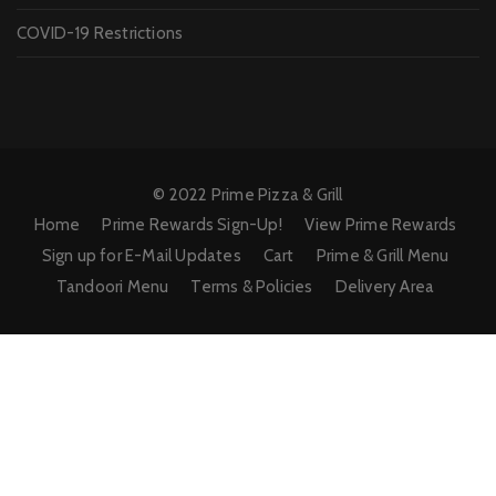
COVID-19 Restrictions
© 2022 Prime Pizza & Grill
Home
Prime Rewards Sign-Up!
View Prime Rewards
Sign up for E-Mail Updates
Cart
Prime & Grill Menu
Tandoori Menu
Terms & Policies
Delivery Area