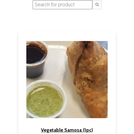
Vegetable Samosa (1pc)