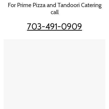
For Prime Pizza and Tandoori Catering
call
703-491-0909