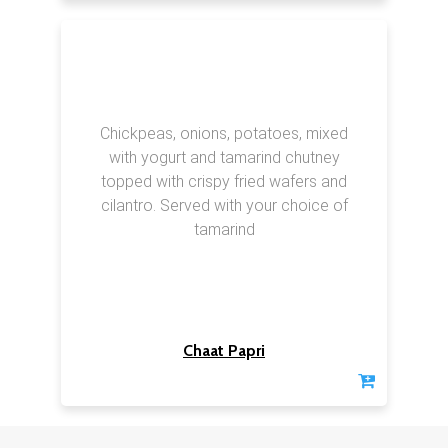
Chickpeas, onions, potatoes, mixed
with yogurt and tamarind chutney
topped with crispy fried wafers and
cilantro. Served with your choice of
tamarind
Chaat Papri