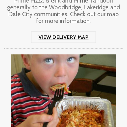
Prime Pizza & Grill and Prime Tandoori
generally to the Woodbridge, Lakeridge and
Dale City communities. Check out our map
for more information.
VIEW DELIVERY MAP