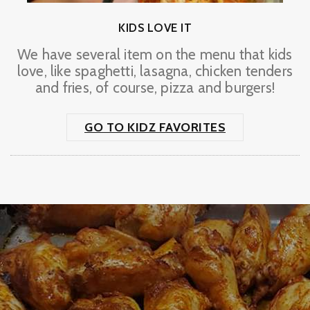
KIDS LOVE IT
We have several item on the menu that kids
love, like spaghetti, lasagna, chicken tenders
and fries, of course, pizza and burgers!
GO TO KIDZ FAVORITES