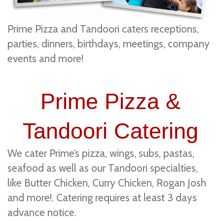
Prime Pizza and Tandoori caters receptions,
parties, dinners, birthdays, meetings, company
events and more!
Prime Pizza &
Tandoori Catering
We cater Prime’s pizza, wings, subs, pastas,
seafood as well as our Tandoori specialties,
like Butter Chicken, Curry Chicken, Rogan Josh
and more!. Catering requires at least 3 days
advance notice.