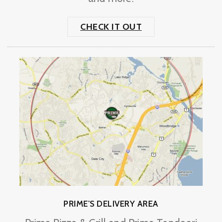
CHECK IT OUT
PRIME'S DELIVERY AREA