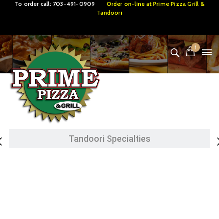
To order call:
703-491-0909
Order on-line at
Prime Pizza Grill &
Tandoori
1
Lamb Specialties