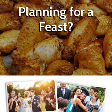
Planning for a
Feast?