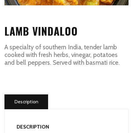
LAMB VINDALOO
A specialty of southern India, tender lamb
cooked with fresh herbs, vinegar, potatoes
and bell peppers. Served with basmati rice.
Lamb
Vindaloo
quantity
Description
DESCRIPTION