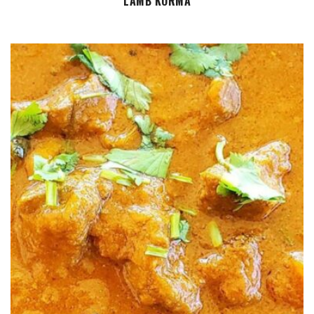
LAMB KORMA