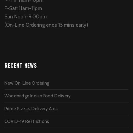
F-Sat: 11am-11pm
Sun Noon-9:00pm
(On-Line Ordering ends 15 mins early)
RECENT NEWS
New On-Line Ordering
Woodbridge Indian Food Delivery
Prime Pizza’s Delivery Area
COVID-19 Restrictions