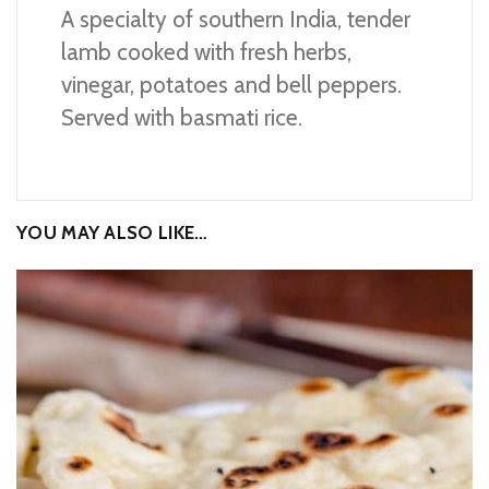
A specialty of southern India, tender
lamb cooked with fresh herbs,
vinegar, potatoes and bell peppers.
Served with basmati rice.
YOU MAY ALSO LIKE…