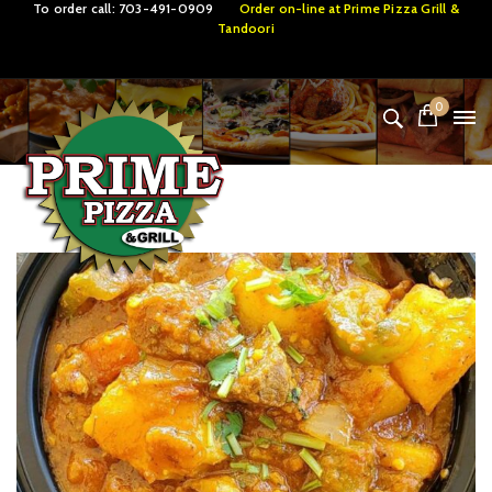
To order call:
703-491-0909
Order on-line at
Prime Pizza Grill &
Tandoori
0