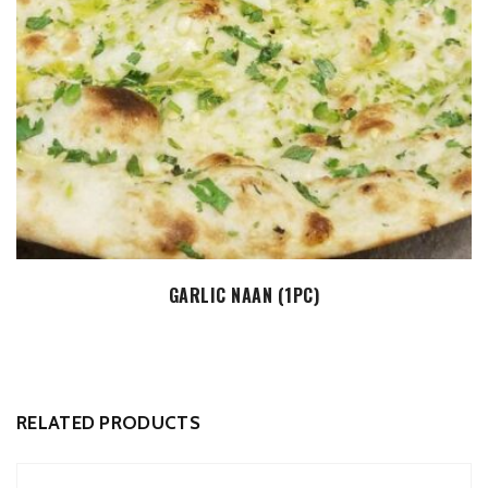
ADD TO CART
GARLIC NAAN (1PC)
RELATED PRODUCTS