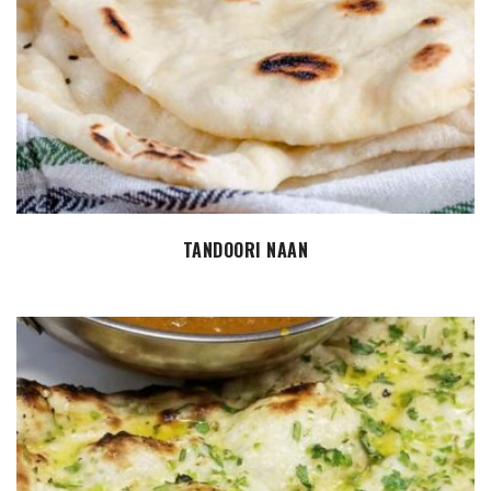
ADD TO CART
TANDOORI NAAN