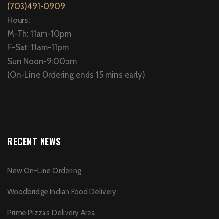
(703)491-0909
Hours:
M-Th: 11am-10pm
F-Sat: 11am-11pm
Sun Noon-9:00pm
(On-Line Ordering ends 15 mins early)
RECENT NEWS
New On-Line Ordering
Woodbridge Indian Food Delivery
Prime Pizza’s Delivery Area