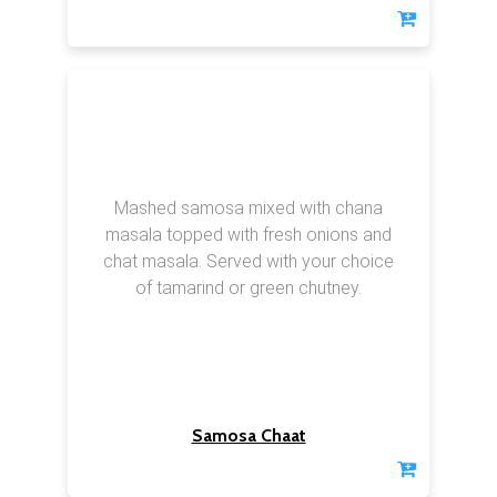
Mashed samosa mixed with chana
masala topped with fresh onions and
chat masala. Served with your choice
of tamarind or green chutney.
Samosa Chaat