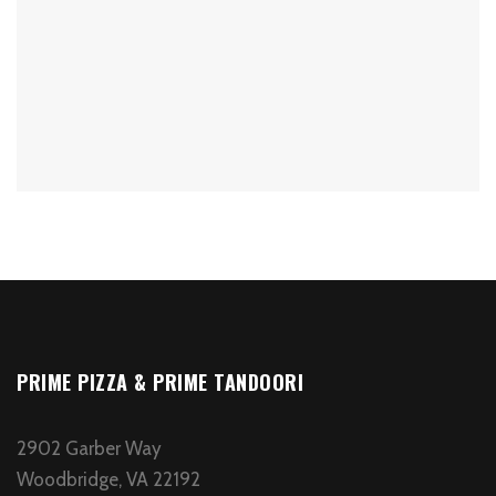
PRIME PIZZA & PRIME TANDOORI
2902 Garber Way
Woodbridge, VA 22192