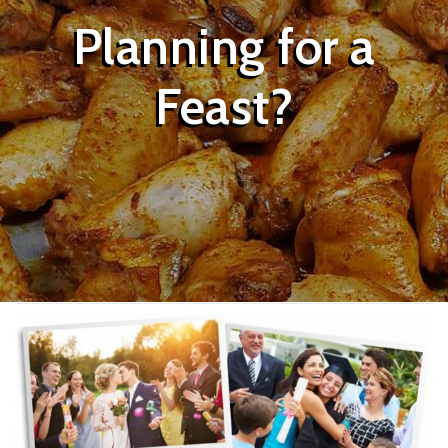
Planning for a
Feast?