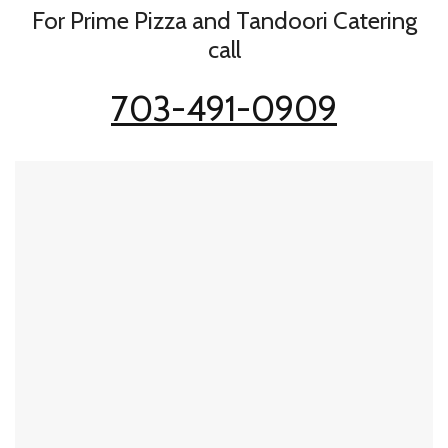
For Prime Pizza and Tandoori Catering
call
703-491-0909