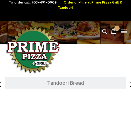
To order call:
703-491-0909
Order on-line at
Prime Pizza Grill &
Tandoori
1
Tandoori Specialties