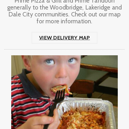
Prime Pizza & Grill and Prime Tandoori
generally to the Woodbridge, Lakeridge and
Dale City communities. Check out our map
for more information.
VIEW DELIVERY MAP