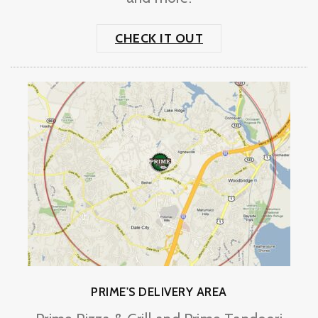
CHECK IT OUT
PRIME'S DELIVERY AREA