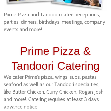
Prime Pizza and Tandoori caters receptions,
parties, dinners, birthdays, meetings, company
events and more!
Prime Pizza &
Tandoori Catering
We cater Prime’s pizza, wings, subs, pastas,
seafood as well as our Tandoori specialties,
like Butter Chicken, Curry Chicken, Rogan Josh
and more!. Catering requires at least 3 days
advance notice.