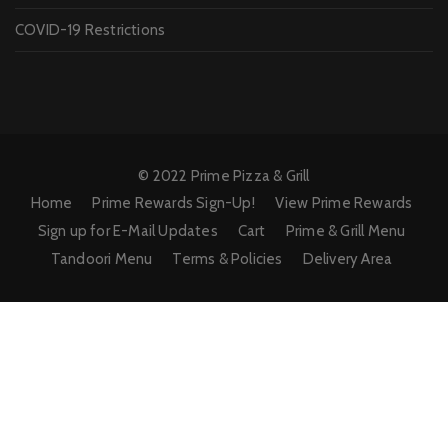
COVID-19 Restrictions
© 2022 Prime Pizza & Grill
Home
Prime Rewards Sign-Up!
View Prime Rewards
Sign up for E-Mail Updates
Cart
Prime & Grill Menu
Tandoori Menu
Terms & Policies
Delivery Area