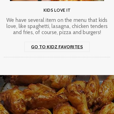
KIDS LOVE IT
We have several item on the menu that kids
love, like spaghetti, lasagna, chicken tenders
and fries, of course, pizza and burgers!
GO TO KIDZ FAVORITES