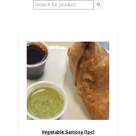
Vegetable Samosa (1pc)