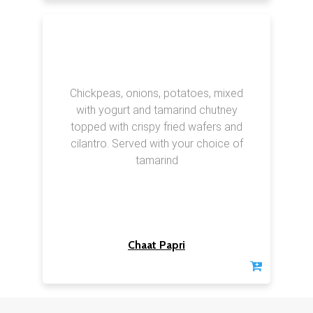
Chickpeas, onions, potatoes, mixed
with yogurt and tamarind chutney
topped with crispy fried wafers and
cilantro. Served with your choice of
tamarind
Chaat Papri