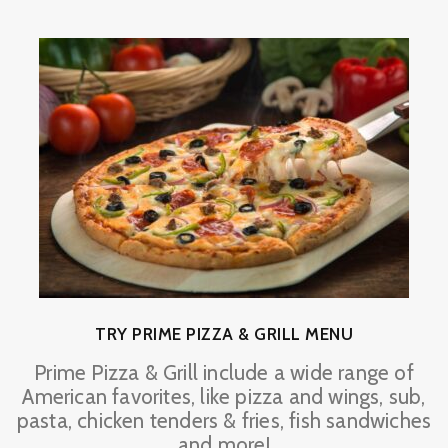
TRY PRIME PIZZA & GRILL MENU
Prime Pizza & Grill include a wide range of
American favorites, like pizza and wings, sub,
pasta, chicken tenders & fries, fish sandwiches
and more!