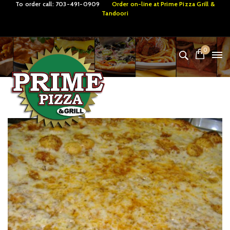
To order call:
703-491-0909
Order on-line at
Prime Pizza Grill &
Tandoori
0