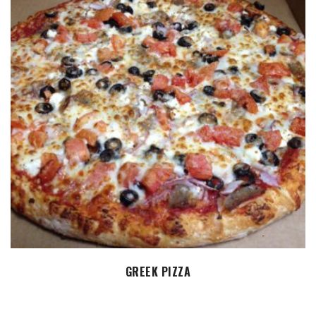
SELECT OPTIONS
GREEK PIZZA