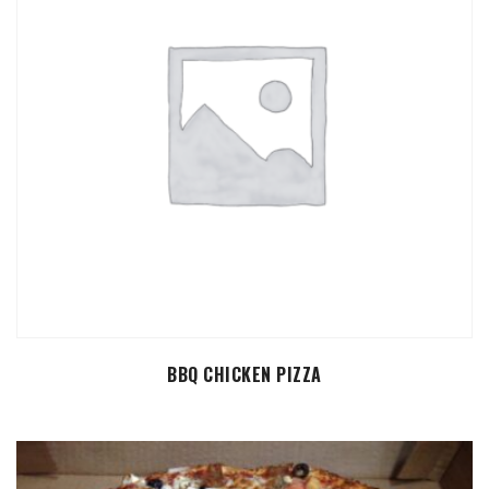
SELECT OPTIONS
BBQ CHICKEN PIZZA