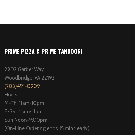
PRIME PIZZA & PRIME TANDOORI
2902 Garber Way
Woodbridge, VA 22192
(703)491-0909
Hours:
M-Th: 11am-10pm
F-Sat: 11am-11pm
Sun Noon-9:00pm
(On-Line Ordering ends 15 mins early)