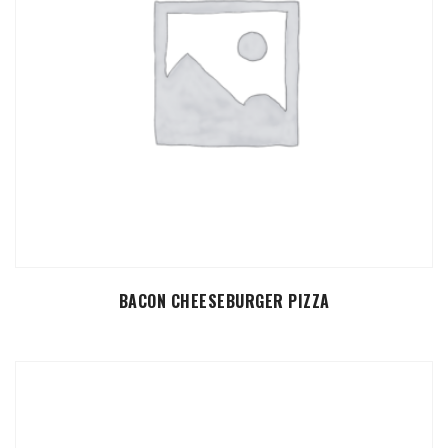
SELECT OPTIONS
BACON CHEESEBURGER PIZZA