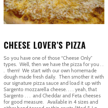
CHEESE LOVER’S PIZZA
So you have one of those “Cheese Only”
types. Well, then we have the pizza for you . .
. them! We start with our own homemade
dough made fresh daily. Then smother it with
our signature pizza sauce and load it up with
Sargento mozzarella cheese. . . . yeah, that
Sargento . . . and Cheddar and Feta cheeses
for good measure. Available in 4 sizes and