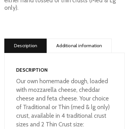
either hand tossed or thin crusts (Med & Lg
only).
Cheese
Lover's
Pizza
Description
Additional information
quantity
DESCRIPTION
Our own homemade dough, loaded
with mozzarella cheese, cheddar
cheese and feta cheese. Your choice
of Traditional or Thin (med & lg only)
crust, available in 4 traditional crust
sizes and 2 Thin Crust size: