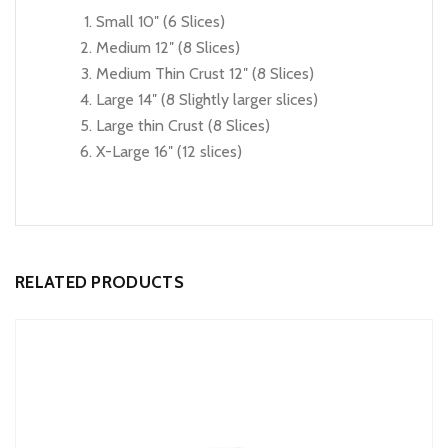
Small 10″ (6 Slices)
Medium 12″ (8 Slices)
Medium Thin Crust 12″ (8 Slices)
Large 14″ (8 Slightly larger slices)
Large thin Crust (8 Slices)
X-Large 16″ (12 slices)
RELATED PRODUCTS