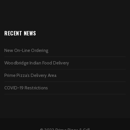
RECENT NEWS
New On-Line Ordering
Woodbridge Indian Food Delivery
Prime Pizza’s Delivery Area
COVID-19 Restrictions