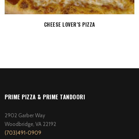
SELECT OPTIONS
CHEESE LOVER’S PIZZA
PRIME PIZZA & PRIME TANDOORI
2902 Garber Way
Woodbridge, VA 22192
(703)491-0909