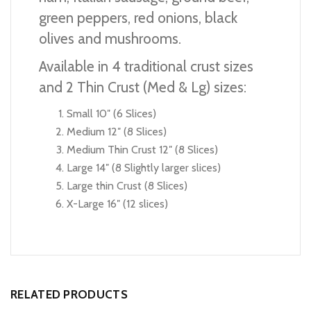
green peppers, red onions, black
olives and mushrooms.
Available in 4 traditional crust sizes
and 2 Thin Crust (Med & Lg) sizes:
Small 10″ (6 Slices)
Medium 12″ (8 Slices)
Medium Thin Crust 12″ (8 Slices)
Large 14″ (8 Slightly larger slices)
Large thin Crust (8 Slices)
X-Large 16″ (12 slices)
RELATED PRODUCTS