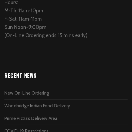
Hours:
M-Th: 11am-10pm
F-Sat: 11am-11pm
Sun Noon-9:00pm
(On-Line Ordering ends 15 mins early)
RECENT NEWS
New On-Line Ordering
Woodbridge Indian Food Delivery
Prime Pizza’s Delivery Area
COVID-19 Restrictions