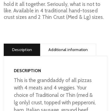
hold it all together. Seriously, what is not to
like. Available in 4 traditional hand-tossed
crust sizes and 2 Thin Crust (Med & Lg) sizes.
Prime
Supreme
Pizza
Description
Additional information
quantity
DESCRIPTION
This is the granddaddy of all pizzas
with 4 meats and 4 veggies. Your
choice of Traditional or Thin (med &
lg only) crust, topped with pepperoni,
ham, Italian sausage, ground beef,