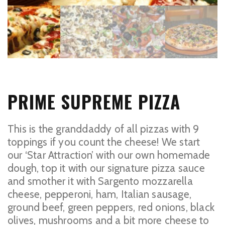
PRIME SUPREME PIZZA
This is the granddaddy of all pizzas with 9
toppings if you count the cheese! We start
our ‘Star Attraction’ with our own homemade
dough, top it with our signature pizza sauce
and smother it with Sargento mozzarella
cheese, pepperoni, ham, Italian sausage,
ground beef, green peppers, red onions, black
olives, mushrooms and a bit more cheese to