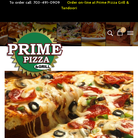
To order call:
703-491-0909
Order on-line at
Prime Pizza Grill &
Tandoori
0