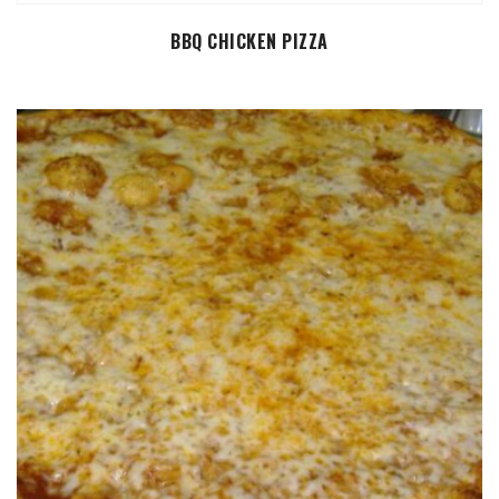
SELECT OPTIONS
BBQ CHICKEN PIZZA