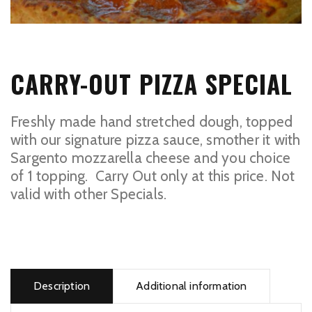
CARRY-OUT PIZZA SPECIAL
Freshly made hand stretched dough, topped
with our signature pizza sauce, smother it with
Sargento mozzarella cheese and you choice
of 1 topping. Carry Out only at this price. Not
valid with other Specials.
Carry-
out
Pizza
Description
Additional information
Special
quantity