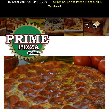
To order call:
703-491-0909
Order on-line at
Prime Pizza Grill &
Tandoori
0