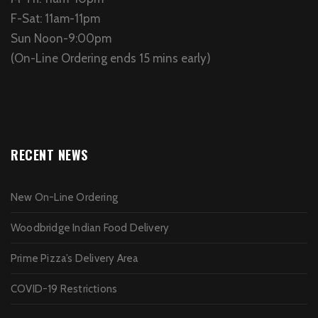
F-Sat: 11am-11pm
Sun Noon-9:00pm
(On-Line Ordering ends 15 mins early)
RECENT NEWS
New On-Line Ordering
Woodbridge Indian Food Delivery
Prime Pizza’s Delivery Area
COVID-19 Restrictions