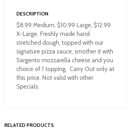
DESCRIPTION
$8.99 Medium, $10.99 Large, $12.99
X-Large. Freshly made hand
stretched dough, topped with our
signature pizza sauce, smother it with
Sargento mozzarella cheese and you
choice of 1 topping. Carry Out only at
this price. Not valid with other
Specials.
RELATED PRODUCTS