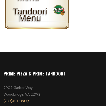
Tandoori
Menu
PRIME PIZZA & PRIME TANDOORI
2902 Garber Way
Woodbridge, VA 22192
(703)491-0909