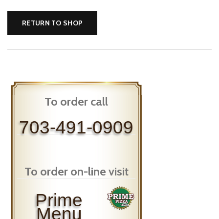
RETURN TO SHOP
To order call
703-491-0909
To order on-line visit
Prime
Menu