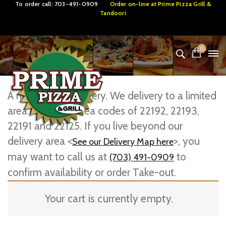
To order call:
703-491-0909
Order on-line at
Prime Pizza Grill &
Tandoori
0
A note about Delivery. We delivery to a limited
area within the area codes of 22192, 22193,
22191 and 22125. If you live beyond our
delivery area <
>, you
See our Delivery Map here
may want to call us at
to
(703) 491-0909
confirm availability or order Take-out.
Your cart is currently empty.