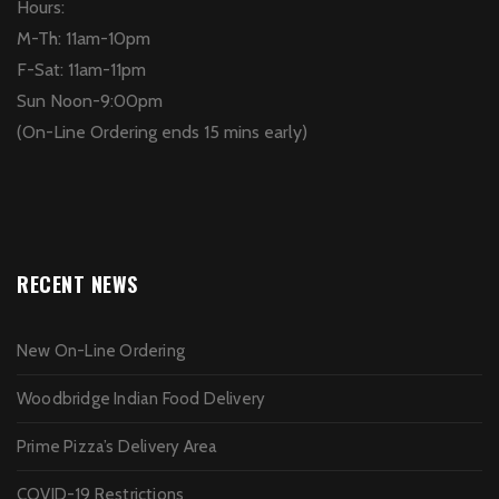
Hours:
M-Th: 11am-10pm
F-Sat: 11am-11pm
Sun Noon-9:00pm
(On-Line Ordering ends 15 mins early)
RECENT NEWS
New On-Line Ordering
Woodbridge Indian Food Delivery
Prime Pizza’s Delivery Area
COVID-19 Restrictions